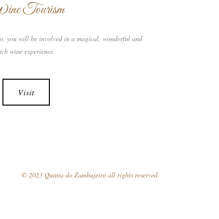
ine Tourism
o, you will be involved in a magical, wonderful and
ich wine experience.
Visit
© 2023 Quinta do Zambujeiro all rights reserved.
Follow Us