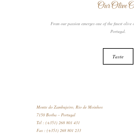
Our Olive O
From our passion emerges one of the finest olive o
Portugal.
Taste
Monte do Zambujeiro, Rio de Moinhos
7150 Borba – Portugal
Tel : (+351) 268 801 431
Fax : (+351) 268 801 233