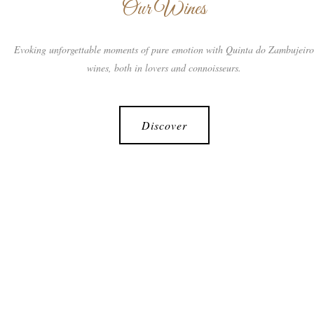
Our Wines
Evoking unforgettable moments of pure emotion with Quinta do Zambujeir
wines, both in lovers and connoisseurs.
Discover