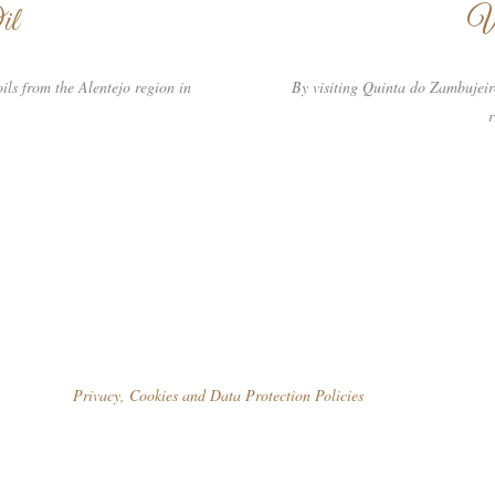
il
W
ils from the Alentejo region in
By visiting Quinta do Zambujeir
r
Privacy, Cookies and Data Protection Policies