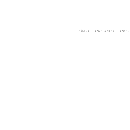
About
Our Wines
Our O