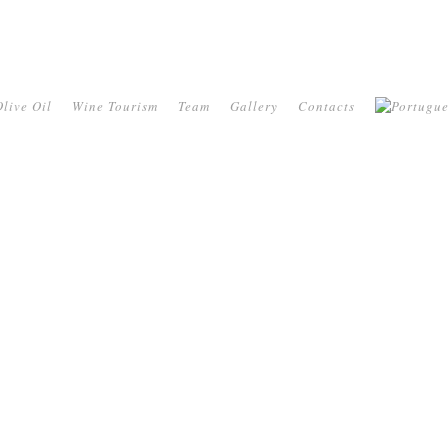
live Oil
Wine Tourism
Team
Gallery
Contacts