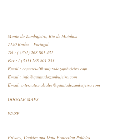
Monte do Zambujeiro, Rio de Moinhos
7150 Borba – Portugal
Tel : (+351) 268 801 431
Fax : (+351) 268 801 233
Email :
comercial@quintadozambujeiro.com
Email :
info@quintadozambujeiro.com
Email:
internationalsales@quintadozambujeiro.com
GOOGLE MAPS
WAZE
Privacy, Cookies and Data Protection Policies