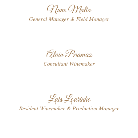
Nuno Malta
General Manager & Field Manager
Alain Bramaz
Consultant Winemaker
Luis Lourinho
Resident Winemaker & Production Manager