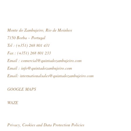
Monte do Zambujeiro, Rio de Moinhos
7150 Borba – Portugal
Tel : (+351) 268 801 431
Fax : (+351) 268 801 233
Email :
comercial@quintadozambujeiro.com
Email :
info@quintadozambujeiro.com
Email:
internationalsales@quintadozambujeiro.com
GOOGLE MAPS
WAZE
Privacy, Cookies and Data Protection Policies