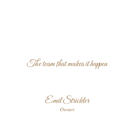
The team that makes it happen
Emil Strickler
Owner