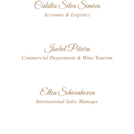
Cidália Silva Simões
Accounts & Logistics
Isabel Piteira
Commercial Department & Wine Tourism
Ellen Schoonhoven
International Sales Manager