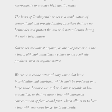
microclimate to produce high quality wines.
The basis of Zambujeiro’s wines is a combination of
conventional and organic farming practices that use no
herbicides and protect the soil with natural crops during
the wet winter season.
Our wines are almost organic, as are our processes in the
winery, although sometimes we have to use synthetic
products, such as organic matter.
We strive to create extraordinary wines that have
individuality and charisma, which can’t be produced on a
large scale, because we work with our vineyards in low
production, so that we have wines with maximum
concentration of flavour and fruit, which allows us to have
wines with enormous longevity in the bottle.