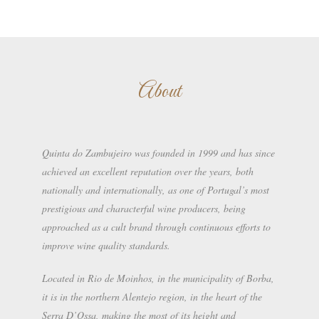
About
Quinta do Zambujeiro was founded in 1999 and has since
achieved an excellent reputation over the years, both
nationally and internationally, as one of Portugal’s most
prestigious and characterful wine producers, being
approached as a cult brand through continuous efforts to
improve wine quality standards.
Located in Rio de Moinhos, in the municipality of Borba,
it is in the northern Alentejo region, in the heart of the
Serra D’Ossa, making the most of its height and