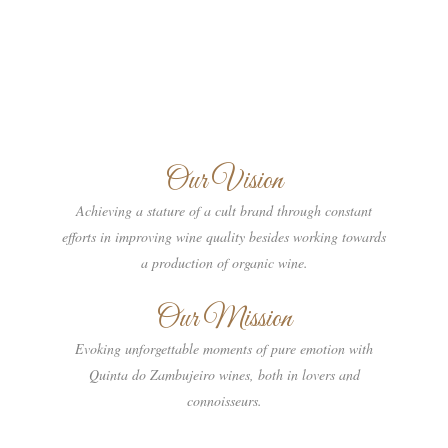
Our Vision
Achieving a stature of a cult brand through constant
efforts in improving wine quality besides working towards
a production of organic wine.
Our Mission
Evoking unforgettable moments of pure emotion with
Quinta do Zambujeiro wines, both in lovers and
connoisseurs.