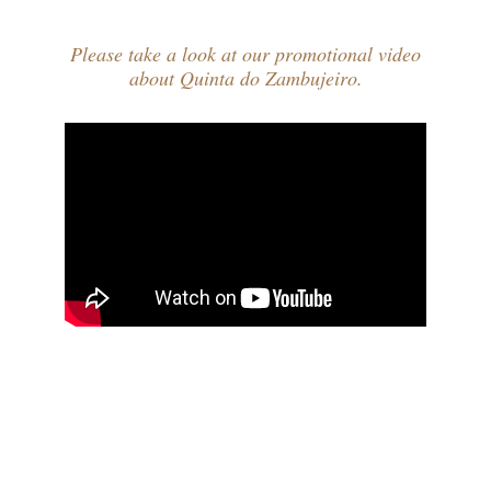
Please take a look at our promotional video
about Quinta do Zambujeiro.