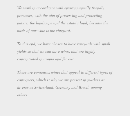
We work in accordance with environmentally friendly
processes, with the aim of preserving and protecting
nature, the landscape and the estate’s land, because the
basis of our wine is the vineyard.
To this end, we have chosen to have vineyards with small
yields so that we can have wines that are highly
concentrated in aroma and flavour.
These are consensus wines that appeal to different types of
consumers, which is why we are present in markets as
diverse as Switzerland, Germany and Brazil, among
others.