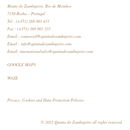
Monte do Zambujeiro, Rio de Moinhos
7150 Borba – Portugal
Tel : (+351) 268 801 431
Fax : (+351) 268 801 233
Email :
comercial@quintadozambujeiro.com
Email :
info@quintadozambujeiro.com
Email:
internationalsales@quintadozambujeiro.com
GOOGLE MAPS
WAZE
Privacy, Cookies and Data Protection Policies
© 2023 Quinta do Zambujeiro all rights reserved.