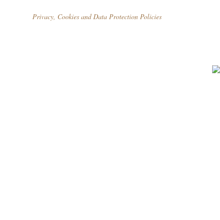
Privacy, Cookies and Data Protection Policies