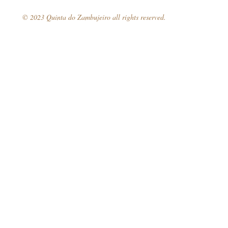
© 2023 Quinta do Zambujeiro all rights reserved.
Book your 
Follow Us