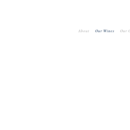
About
Our Wines
Our O