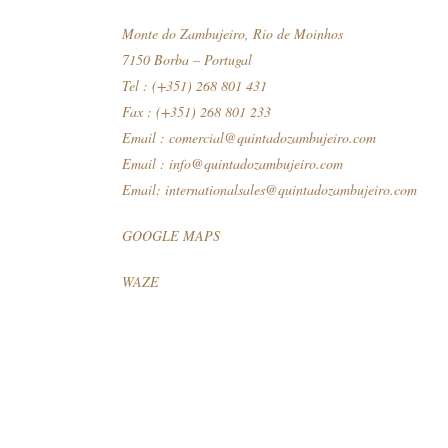
Monte do Zambujeiro, Rio de Moinhos
7150 Borba – Portugal
Tel : (+351) 268 801 431
Fax : (+351) 268 801 233
Email :
comercial@quintadozambujeiro.com
Email :
info@quintadozambujeiro.com
Email:
internationalsales@quintadozambujeiro.com
GOOGLE MAPS
WAZE