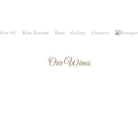
live Oil
Wine Tourism
Team
Gallery
Contacts
Our Wines