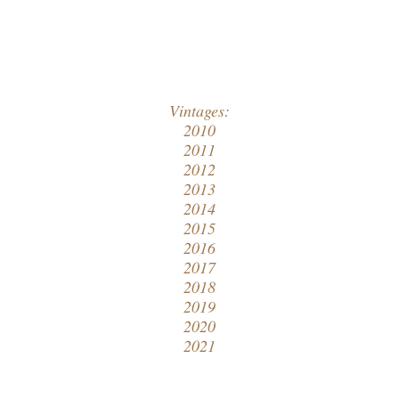
Vintages:
2010
2011
2012
2013
2014
2015
2016
2017
2018
2019
2020
2021