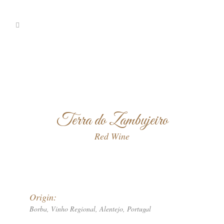
Terra do Zambujeiro
Red Wine
Origin:
Borba, Vinho Regional, Alentejo, Portugal