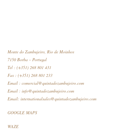
Monte do Zambujeiro, Rio de Moinhos
7150 Borba – Portugal
Tel : (+351) 268 801 431
Fax : (+351) 268 801 233
Email :
comercial@quintadozambujeiro.com
Email :
info@quintadozambujeiro.com
Email:
internationalsales@quintadozambujeiro.com
GOOGLE MAPS
WAZE