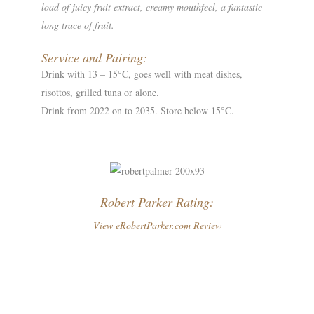
load of juicy fruit extract, creamy mouthfeel, a fantastic
long trace of fruit.
Service and Pairing:
Drink with 13 – 15°C, goes well with meat dishes,
risottos, grilled tuna or alone.
Drink from 2022 on to 2035. Store below 15°C.
Robert Parker Rating:
View eRobertParker.com Review