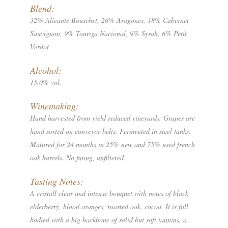
Blend:
32% Alicante Bouschet, 26% Aragones, 18% Cabernet
Sauvignon, 9% Touriga Nacional, 9% Syrah, 6% Petit
Verdot
Alcohol:
15.0% vol.
Winemaking:
Hand harvested from yield reduced vineyards. Grapes are
hand sorted on conveyor belts. Fermented in steel tanks.
Matured for 24 months in 25% new and 75% used french
oak barrels. No fining, unfiltered.
Tasting Notes:
A cristall clear and intense bouquet with notes of black
elderberry, blood oranges, roasted oak, cocoa. It is full
bodied with a big backbone of solid but soft tannins, a