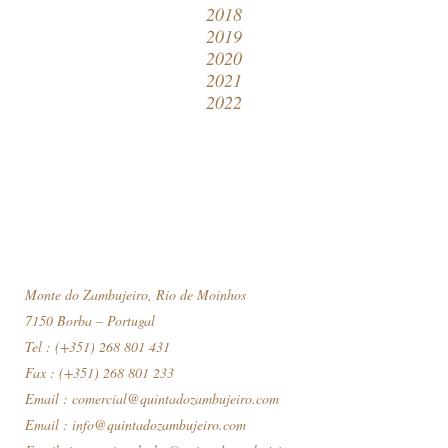
2018
2019
2020
2021
2022
Monte do Zambujeiro, Rio de Moinhos
7150 Borba – Portugal
Tel : (+351) 268 801 431
Fax : (+351) 268 801 233
Email :
comercial@quintadozambujeiro.com
Email :
info@quintadozambujeiro.com