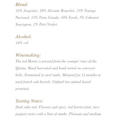
Blend:
32% Aragonez, 28% Alicante Bouschet, 13% Touriga
Nacional, 12% Tinta Caiada, 10% Syrah, 3% Cabernet
Sauvignon, 2% Petit Verdot.
Alcohol:
14% vol.
Winemaking:
The red Monte is pressed from the younger vines of the
Quinta. Hand harvested and hand sorted on conveyor
belts. Fermented in steel tanks. Matured for 12 months in
used french oak barrels. Unfined (no animal based
proteins).
Tasting Notes:
Dark ruby-red. Flowery and spicy, red berries fruit, nice
peppery notes with a hint of smoke. Pleasant and medium