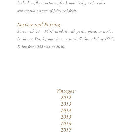
bodied, softly structured, fresh and lively, with a nice
substantial extract of juicy red fruit.
Service and Pairing:
Serve with 13 – 16°C, drink it with pasta, pizza, or a nice
barbecue. Drink from 2022 on to 2027. Store below 15°C.
Drink from 2025 on to 2030.
Vintages:
2012
2013
2014
2015
2016
2017