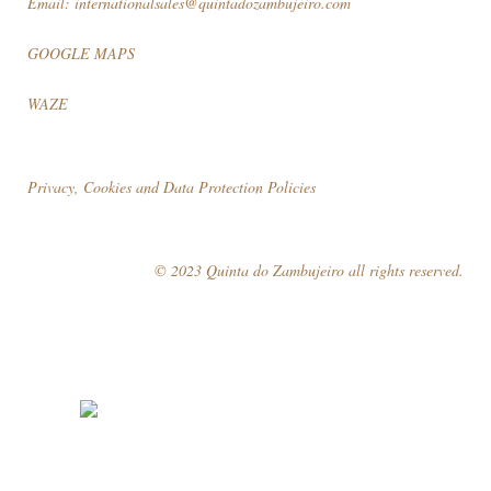
Email:
internationalsales@quintadozambujeiro.com
GOOGLE MAPS
WAZE
Privacy, Cookies and Data Protection Policies
© 2023 Quinta do Zambujeiro all rights reserved.
Follow Us