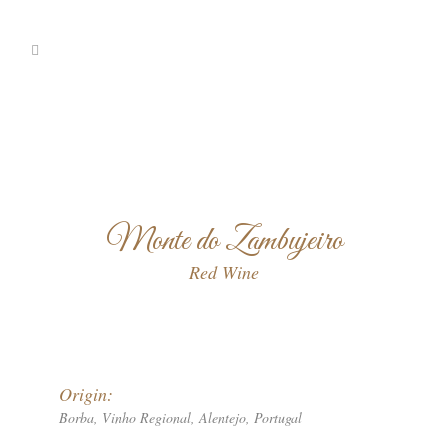
Monte do Zambujeiro
Red Wine
Origin:
Borba, Vinho Regional, Alentejo, Portugal