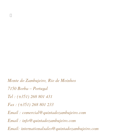
Monte do Zambujeiro, Rio de Moinhos
7150 Borba – Portugal
Tel : (+351) 268 801 431
Fax : (+351) 268 801 233
Email :
comercial@quintadozambujeiro.com
Email :
info@quintadozambujeiro.com
Email:
internationalsales@quintadozambujeiro.com