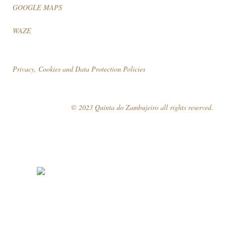
GOOGLE MAPS
WAZE
Privacy, Cookies and Data Protection Policies
© 2023 Quinta do Zambujeiro all rights reserved.
Follow Us
Book your visit!