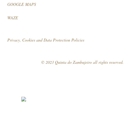
GOOGLE MAPS
WAZE
Privacy, Cookies and Data Protection Policies
© 2023 Quinta do Zambujeiro all rights reserved.
Follow Us
Book your visit!