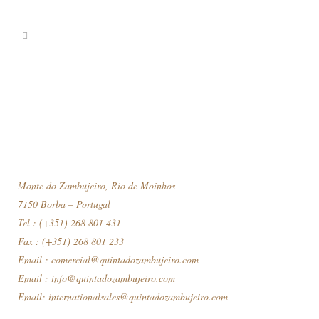
Monte do Zambujeiro, Rio de Moinhos
7150 Borba – Portugal
Tel : (+351) 268 801 431
Fax : (+351) 268 801 233
Email :
comercial@quintadozambujeiro.com
Email :
info@quintadozambujeiro.com
Email:
internationalsales@quintadozambujeiro.com