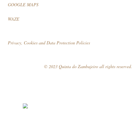
GOOGLE MAPS
WAZE
Privacy, Cookies and Data Protection Policies
© 2023 Quinta do Zambujeiro all rights reserved.
Follow Us
Book your visit!