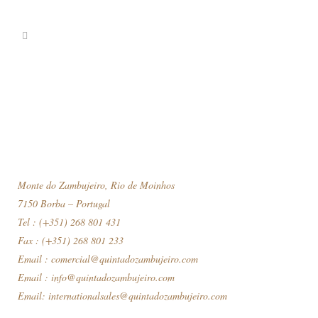
Monte do Zambujeiro, Rio de Moinhos
7150 Borba – Portugal
Tel : (+351) 268 801 431
Fax : (+351) 268 801 233
Email :
comercial@quintadozambujeiro.com
Email :
info@quintadozambujeiro.com
Email:
internationalsales@quintadozambujeiro.com