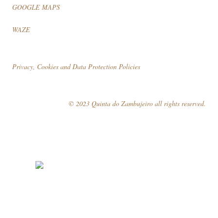
GOOGLE MAPS
WAZE
Privacy, Cookies and Data Protection Policies
© 2023 Quinta do Zambujeiro all rights reserved.
Follow Us
Book your visit!