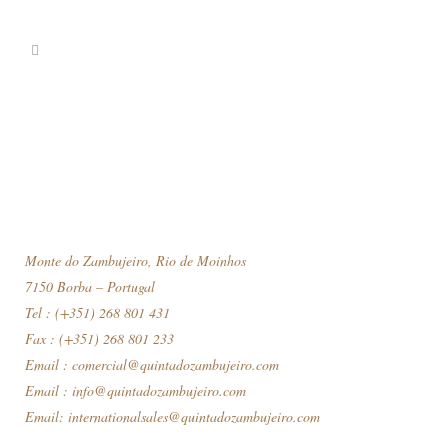
Monte do Zambujeiro, Rio de Moinhos
7150 Borba – Portugal
Tel : (+351) 268 801 431
Fax : (+351) 268 801 233
Email :
comercial@quintadozambujeiro.com
Email :
info@quintadozambujeiro.com
Email:
internationalsales@quintadozambujeiro.com