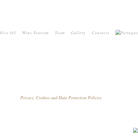
live Oil
Wine Tourism
Team
Gallery
Contacts
Privacy, Cookies and Data Protection Policies