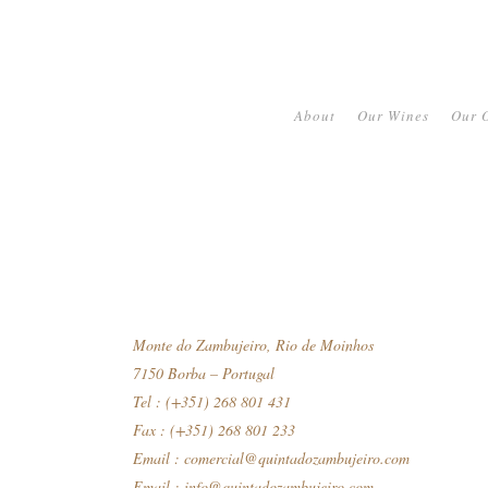
About
Our Wines
Our O
Monte do Zambujeiro, Rio de Moinhos
7150 Borba – Portugal
Tel : (+351) 268 801 431
Fax : (+351) 268 801 233
Email :
comercial@quintadozambujeiro.com
Email :
info@quintadozambujeiro.com