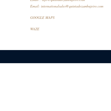
Email:
internationalsales@quintadozambujeiro.com
GOOGLE MAPS
WAZE