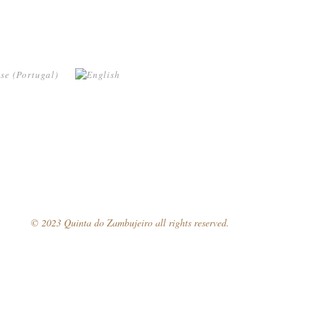
© 2023 Quinta do Zambujeiro all rights reserved.
Follow Us