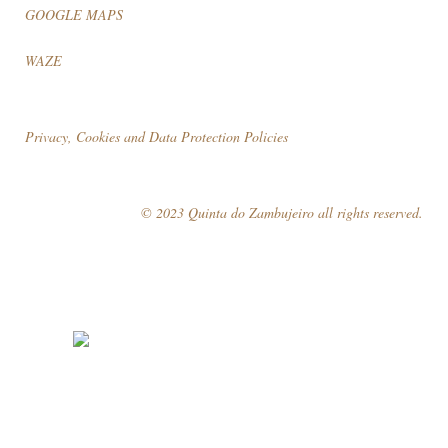
GOOGLE MAPS
WAZE
Privacy, Cookies and Data Protection Policies
© 2023 Quinta do Zambujeiro all rights reserved.
Follow Us
Book your visit!