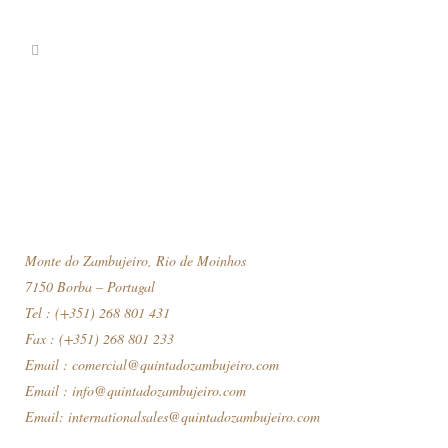
Monte do Zambujeiro, Rio de Moinhos
7150 Borba – Portugal
Tel : (+351) 268 801 431
Fax : (+351) 268 801 233
Email :
comercial@quintadozambujeiro.com
Email :
info@quintadozambujeiro.com
Email:
internationalsales@quintadozambujeiro.com