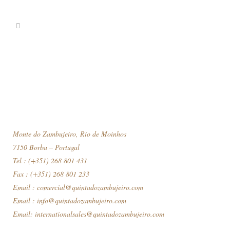
Monte do Zambujeiro, Rio de Moinhos
7150 Borba – Portugal
Tel : (+351) 268 801 431
Fax : (+351) 268 801 233
Email :
comercial@quintadozambujeiro.com
Email :
info@quintadozambujeiro.com
Email:
internationalsales@quintadozambujeiro.com