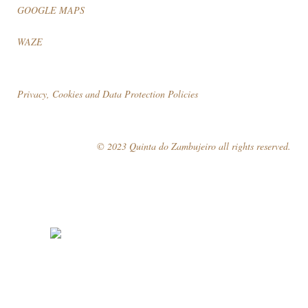
GOOGLE MAPS
WAZE
Privacy, Cookies and Data Protection Policies
© 2023 Quinta do Zambujeiro all rights reserved.
Follow Us
Book your visit!