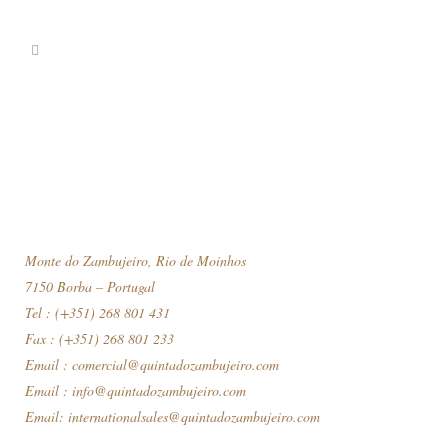
Monte do Zambujeiro, Rio de Moinhos
7150 Borba – Portugal
Tel : (+351) 268 801 431
Fax : (+351) 268 801 233
Email :
comercial@quintadozambujeiro.com
Email :
info@quintadozambujeiro.com
Email:
internationalsales@quintadozambujeiro.com