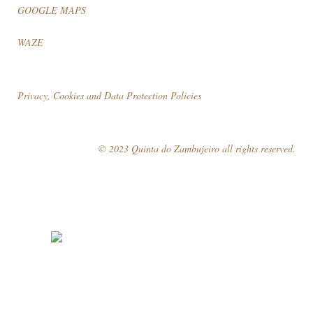
GOOGLE MAPS
WAZE
Privacy, Cookies and Data Protection Policies
© 2023 Quinta do Zambujeiro all rights reserved.
Follow Us
Book your visit!