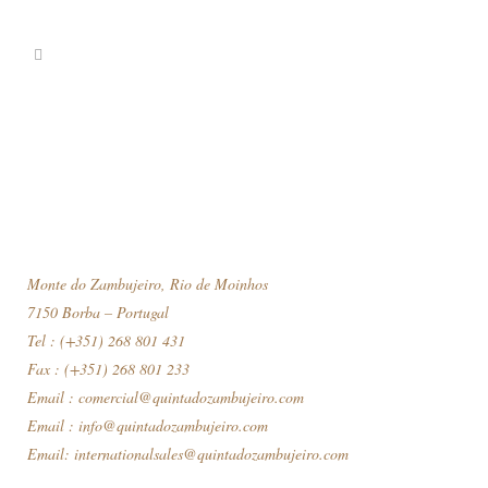
Monte do Zambujeiro, Rio de Moinhos
7150 Borba – Portugal
Tel : (+351) 268 801 431
Fax : (+351) 268 801 233
Email :
comercial@quintadozambujeiro.com
Email :
info@quintadozambujeiro.com
Email:
internationalsales@quintadozambujeiro.com