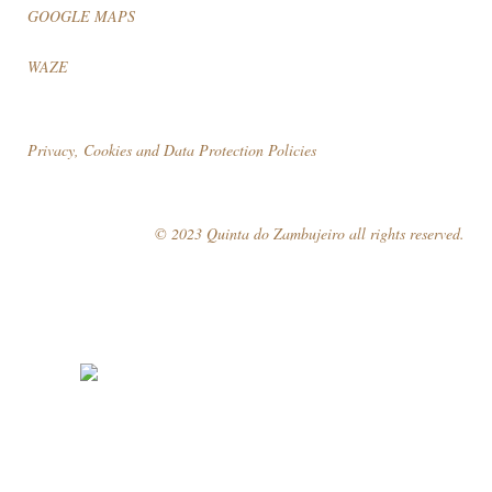
GOOGLE MAPS
WAZE
Privacy, Cookies and Data Protection Policies
© 2023 Quinta do Zambujeiro all rights reserved.
Follow Us
Book your visit!