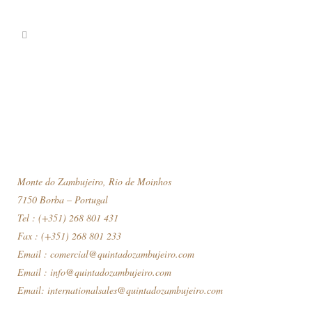
Monte do Zambujeiro, Rio de Moinhos
7150 Borba – Portugal
Tel : (+351) 268 801 431
Fax : (+351) 268 801 233
Email :
comercial@quintadozambujeiro.com
Email :
info@quintadozambujeiro.com
Email:
internationalsales@quintadozambujeiro.com