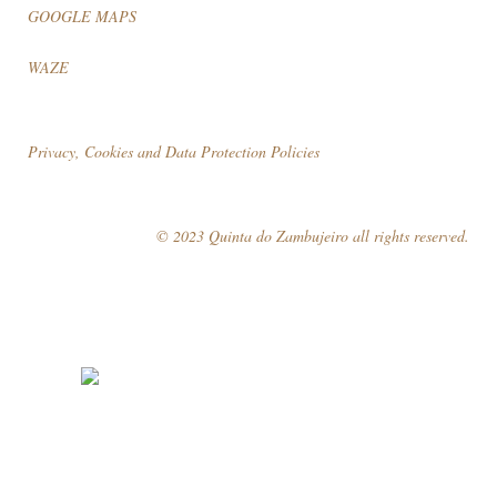
GOOGLE MAPS
WAZE
Privacy, Cookies and Data Protection Policies
© 2023 Quinta do Zambujeiro all rights reserved.
Follow Us
Book your visit!