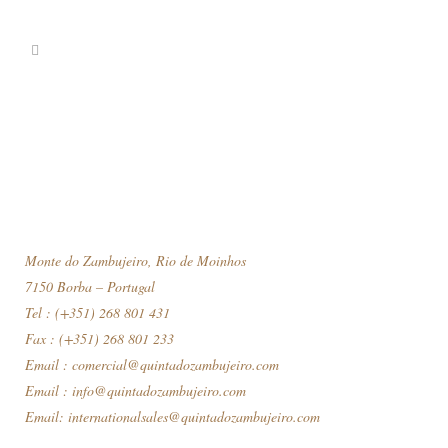
Monte do Zambujeiro, Rio de Moinhos
7150 Borba – Portugal
Tel : (+351) 268 801 431
Fax : (+351) 268 801 233
Email :
comercial@quintadozambujeiro.com
Email :
info@quintadozambujeiro.com
Email:
internationalsales@quintadozambujeiro.com