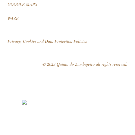
GOOGLE MAPS
WAZE
Privacy, Cookies and Data Protection Policies
© 2023 Quinta do Zambujeiro all rights reserved.
Follow Us
Book your visit!