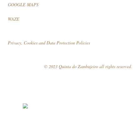
GOOGLE MAPS
WAZE
Privacy, Cookies and Data Protection Policies
© 2023 Quinta do Zambujeiro all rights reserved.
Follow Us
Book your visit!