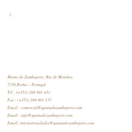
Monte do Zambujeiro, Rio de Moinhos
7150 Borba – Portugal
Tel : (+351) 268 801 431
Fax : (+351) 268 801 233
Email :
comercial@quintadozambujeiro.com
Email :
info@quintadozambujeiro.com
Email:
internationalsales@quintadozambujeiro.com