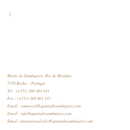
Monte do Zambujeiro, Rio de Moinhos
7150 Borba – Portugal
Tel : (+351) 268 801 431
Fax : (+351) 268 801 233
Email :
comercial@quintadozambujeiro.com
Email :
info@quintadozambujeiro.com
Email:
internationalsales@quintadozambujeiro.com