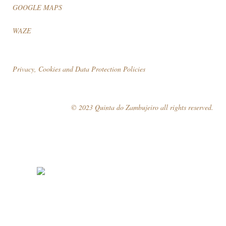
GOOGLE MAPS
WAZE
Privacy, Cookies and Data Protection Policies
© 2023 Quinta do Zambujeiro all rights reserved.
Follow Us
Book your visit!