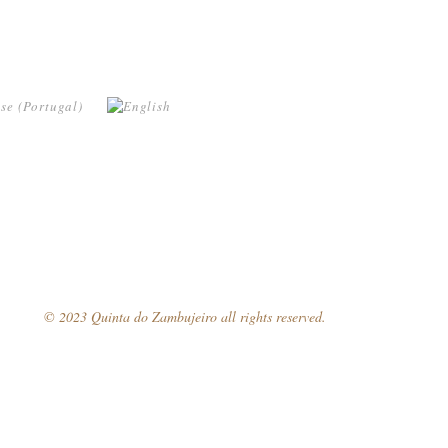
© 2023 Quinta do Zambujeiro all rights reserved.
Follow Us