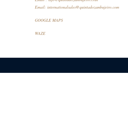
Email:
internationalsales@quintadozambujeiro.com
GOOGLE MAPS
WAZE