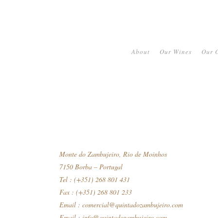
About
Our Wines
Our O
Monte do Zambujeiro, Rio de Moinhos
7150 Borba – Portugal
Tel : (+351) 268 801 431
Fax : (+351) 268 801 233
Email :
comercial@quintadozambujeiro.com
Email :
info@quintadozambujeiro.com