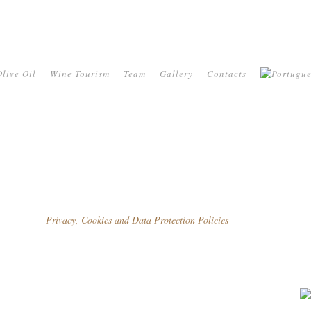
live Oil
Wine Tourism
Team
Gallery
Contacts
Privacy, Cookies and Data Protection Policies