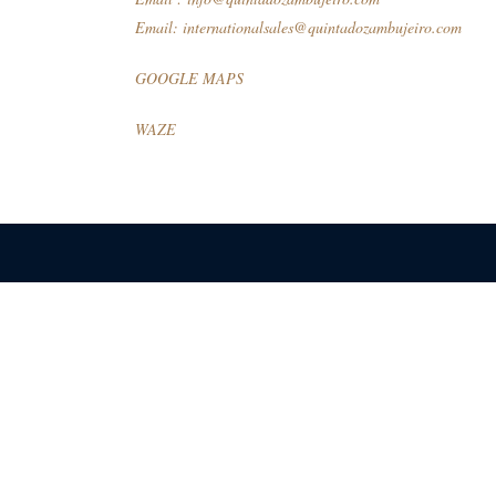
Email:
internationalsales@quintadozambujeiro.com
GOOGLE MAPS
WAZE