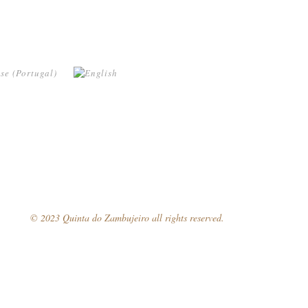
© 2023 Quinta do Zambujeiro all rights reserved.
Follow Us