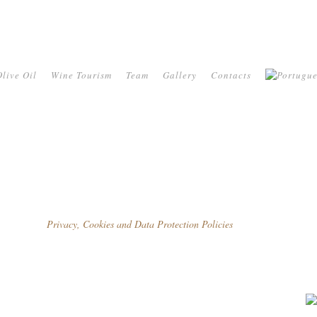
live Oil
Wine Tourism
Team
Gallery
Contacts
Privacy, Cookies and Data Protection Policies