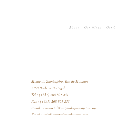
About
Our Wines
Our O
Monte do Zambujeiro, Rio de Moinhos
7150 Borba – Portugal
Tel : (+351) 268 801 431
Fax : (+351) 268 801 233
Email :
comercial@quintadozambujeiro.com
Email :
info@quintadozambujeiro.com