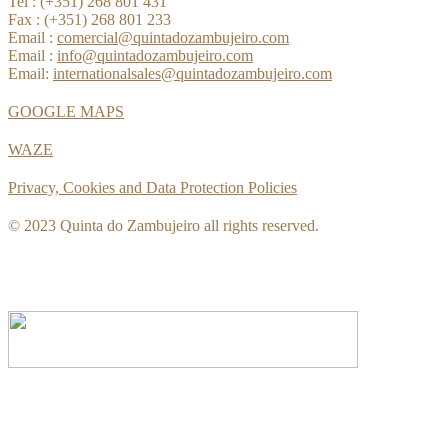
Tel : (+351) 268 801 431
Fax : (+351) 268 801 233
Email :
comercial@quintadozambujeiro.com
Email :
info@quintadozambujeiro.com
Email:
internationalsales@quintadozambujeiro.com
GOOGLE MAPS
WAZE
Privacy, Cookies and Data Protection Policies
© 2023 Quinta do Zambujeiro all rights reserved.
Follow Us
Book your visit!