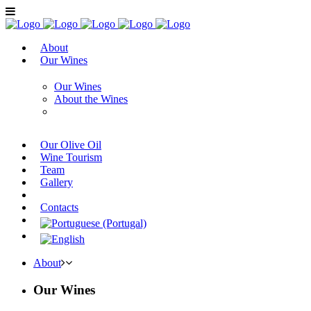
About
Our Wines
Our Wines
About the Wines
Our Olive Oil
Wine Tourism
Team
Gallery
Contacts
About
Our Wines