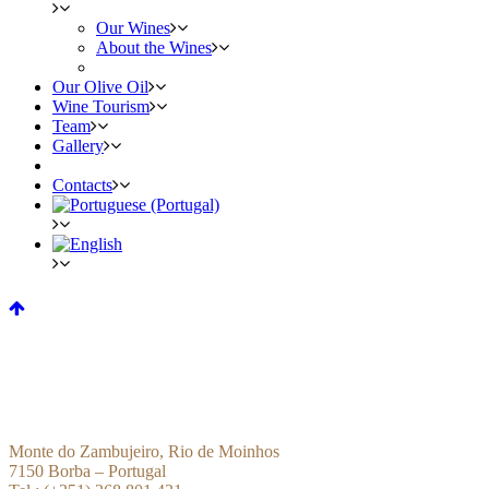
Our Wines
About the Wines
Our Olive Oil
Wine Tourism
Team
Gallery
Contacts
Monte do Zambujeiro, Rio de Moinhos
7150 Borba – Portugal