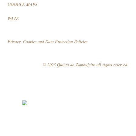
GOOGLE MAPS
WAZE
Privacy, Cookies and Data Protection Policies
© 2023 Quinta do Zambujeiro all rights reserved.
Follow Us
Book your visit!