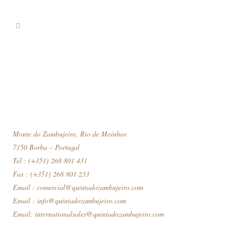
Monte do Zambujeiro, Rio de Moinhos
7150 Borba – Portugal
Tel : (+351) 268 801 431
Fax : (+351) 268 801 233
Email :
comercial@quintadozambujeiro.com
Email :
info@quintadozambujeiro.com
Email:
internationalsales@quintadozambujeiro.com