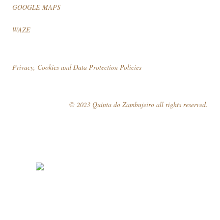
GOOGLE MAPS
WAZE
Privacy, Cookies and Data Protection Policies
© 2023 Quinta do Zambujeiro all rights reserved.
Follow Us
Book your visit!