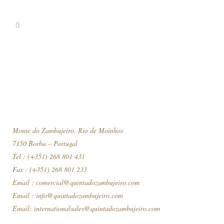
Monte do Zambujeiro, Rio de Moinhos
7150 Borba – Portugal
Tel : (+351) 268 801 431
Fax : (+351) 268 801 233
Email :
comercial@quintadozambujeiro.com
Email :
info@quintadozambujeiro.com
Email:
internationalsales@quintadozambujeiro.com