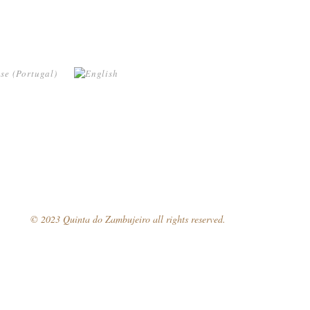
© 2023 Quinta do Zambujeiro all rights reserved.
Follow Us