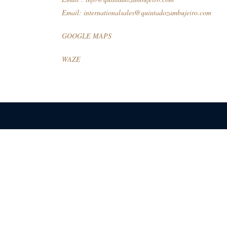
Email:
internationalsales@quintadozambujeiro.com
GOOGLE MAPS
WAZE