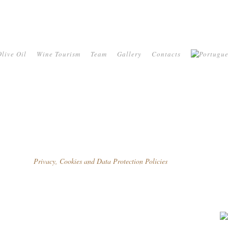
live Oil
Wine Tourism
Team
Gallery
Contacts
Privacy, Cookies and Data Protection Policies