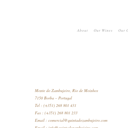
About
Our Wines
Our O
Monte do Zambujeiro, Rio de Moinhos
7150 Borba – Portugal
Tel : (+351) 268 801 431
Fax : (+351) 268 801 233
Email :
comercial@quintadozambujeiro.com
Email :
info@quintadozambujeiro.com