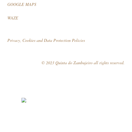
GOOGLE MAPS
WAZE
Privacy, Cookies and Data Protection Policies
© 2023 Quinta do Zambujeiro all rights reserved.
Follow Us
Book your visit!