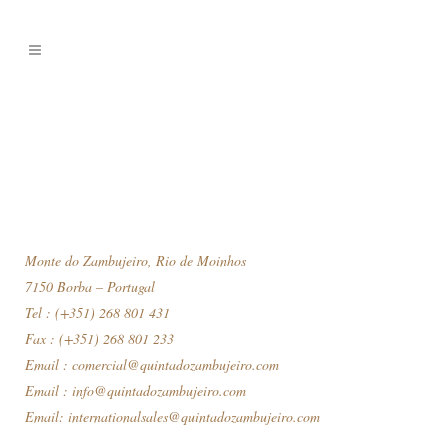
Monte do Zambujeiro, Rio de Moinhos
7150 Borba – Portugal
Tel : (+351) 268 801 431
Fax : (+351) 268 801 233
Email :
comercial@quintadozambujeiro.com
Email :
info@quintadozambujeiro.com
Email:
internationalsales@quintadozambujeiro.com