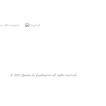
© 2023 Quinta do Zambujeiro all rights reserved.
Follow Us