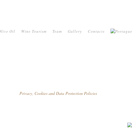
live Oil
Wine Tourism
Team
Gallery
Contacts
Privacy, Cookies and Data Protection Policies