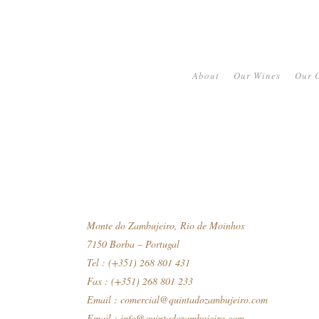
About
Our Wines
Our O
Monte do Zambujeiro, Rio de Moinhos
7150 Borba – Portugal
Tel : (+351) 268 801 431
Fax : (+351) 268 801 233
Email :
comercial@quintadozambujeiro.com
Email :
info@quintadozambujeiro.com