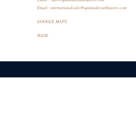
Email:
internationalsales@quintadozambujeiro.com
GOOGLE MAPS
WAZE