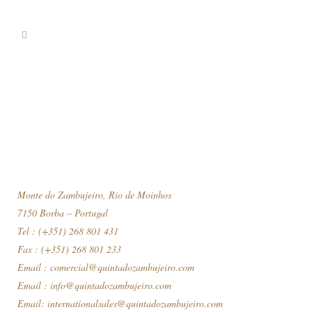
Monte do Zambujeiro, Rio de Moinhos
7150 Borba – Portugal
Tel : (+351) 268 801 431
Fax : (+351) 268 801 233
Email :
comercial@quintadozambujeiro.com
Email :
info@quintadozambujeiro.com
Email:
internationalsales@quintadozambujeiro.com