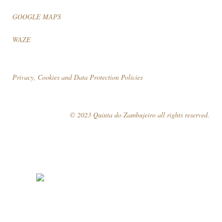
GOOGLE MAPS
WAZE
Privacy, Cookies and Data Protection Policies
© 2023 Quinta do Zambujeiro all rights reserved.
Follow Us