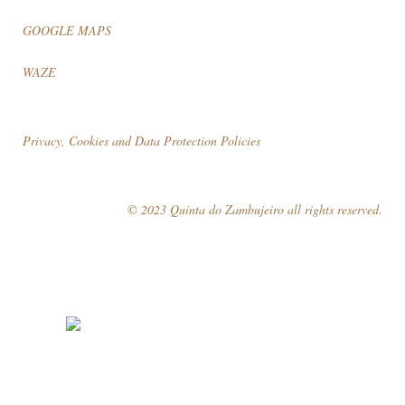
GOOGLE MAPS
WAZE
Privacy, Cookies and Data Protection Policies
© 2023 Quinta do Zambujeiro all rights reserved.
Follow Us