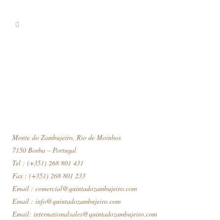
Monte do Zambujeiro, Rio de Moinhos
7150 Borba – Portugal
Tel : (+351) 268 801 431
Fax : (+351) 268 801 233
Email :
comercial@quintadozambujeiro.com
Email :
info@quintadozambujeiro.com
Email:
internationalsales@quintadozambujeiro.com