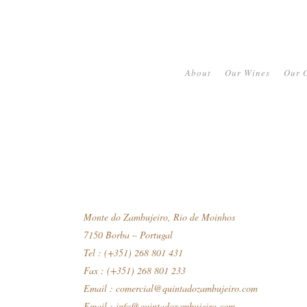
About
Our Wines
Our O
Monte do Zambujeiro, Rio de Moinhos
7150 Borba – Portugal
Tel : (+351) 268 801 431
Fax : (+351) 268 801 233
Email :
comercial@quintadozambujeiro.com
Email :
info@quintadozambujeiro.com