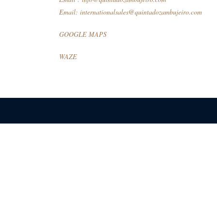
Email:
internationalsales@quintadozambujeiro.com
GOOGLE MAPS
WAZE