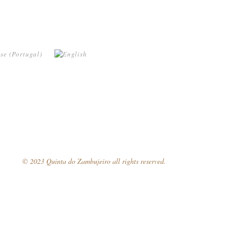
© 2023 Quinta do Zambujeiro all rights reserved.
Follow Us