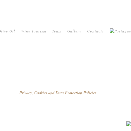
live Oil
Wine Tourism
Team
Gallery
Contacts
Privacy, Cookies and Data Protection Policies