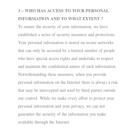
3 – WHO HAS ACCESS TO YOUR PERSONAL
INFORMATION AND TO WHAT EXTENT ?
To ensure the security of your information, we have
established a series of security measures and protections.
Your personal information is stored on secure networks
that can only be accessed by a limited number of people
who have special access rights and undertake to respect
and maintain the confidential nature of such information.
Notwithstanding these measures, when you provide
personal information on the Internet there is always a risk
that may be intercepted and used by third parties outside
our control. While we make every effort to protect your
personal information and your privacy, we can not
guarantee the security of the information you make
available through the Internet.