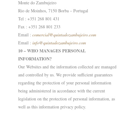
Monte do Zambujeiro
Rio de Moinhos, 7150 Borba – Portugal
Tel : +351 268 801 431
Fax : +351 268 801 233
Email :
comercial@
quintadozambujeiro.com
Email :
info@quintadozambujeiro.com
10 – WHO MANAGES PERSONAL
INFORMATION?
Our Websites and the information collected are managed
and controlled by us. We provide sufficient guarantees
regarding the protection of your personal information
being administered in accordance with the current
legislation on the protection of personal information, as
well as this information privacy policy.