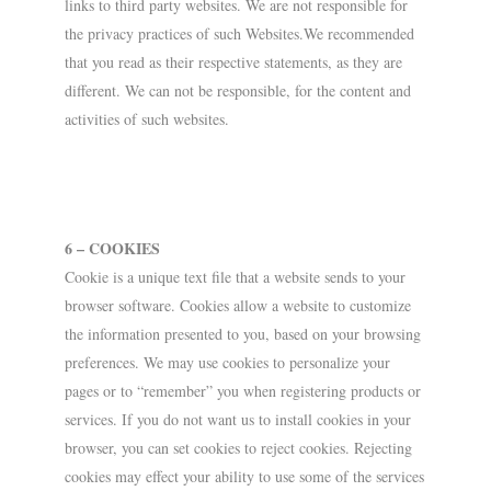
links to third party websites. We are not responsible for
the privacy practices of such Websites.We recommended
that you read as their respective statements, as they are
different. We can not be responsible, for the content and
activities of such websites.
6 – COOKIES
Cookie is a unique text file that a website sends to your
browser software. Cookies allow a website to customize
the information presented to you, based on your browsing
preferences. We may use cookies to personalize your
pages or to “remember” you when registering products or
services. If you do not want us to install cookies in your
browser, you can set cookies to reject cookies. Rejecting
cookies may effect your ability to use some of the services