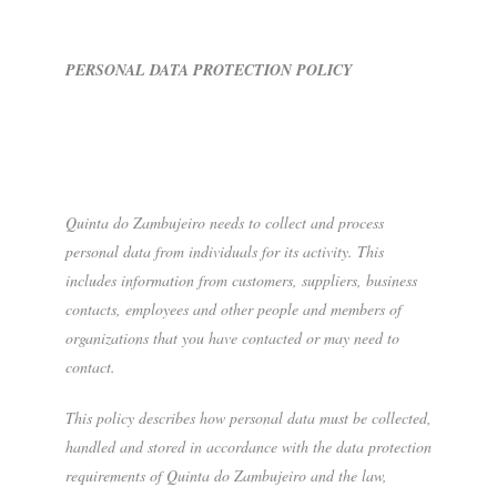
PERSONAL DATA PROTECTION POLICY
Quinta do Zambujeiro needs to collect and process
personal data from individuals for its activity. This
includes information from customers, suppliers, business
contacts, employees and other people and members of
organizations that you have contacted or may need to
contact.
This policy describes how personal data must be collected,
handled and stored in accordance with the data protection
requirements of Quinta do Zambujeiro and the law,