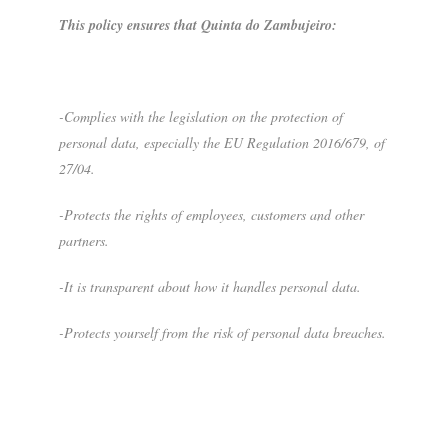
This policy ensures that Quinta do Zambujeiro:
-Complies with the legislation on the protection of
personal data, especially the EU Regulation 2016/679, of
27/04.
-Protects the rights of employees, customers and other
partners.
-It is transparent about how it handles personal data.
-Protects yourself from the risk of personal data breaches.