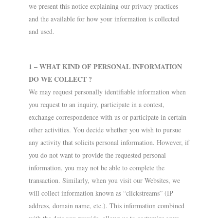
we present this notice explaining our privacy practices
and the available for how your information is collected
and used.
1 – WHAT KIND OF PERSONAL INFORMATION
DO WE COLLECT ?
We may request personally identifiable information when
you request to an inquiry, participate in a contest,
exchange correspondence with us or participate in certain
other activities. You decide whether you wish to pursue
any activity that solicits personal information. However, if
you do not want to provide the requested personal
information, you may not be able to complete the
transaction. Similarly, when you visit our Websites, we
will collect information known as “clickstreams” (IP
address, domain name, etc.). This information combined