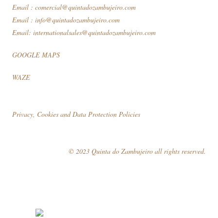
Email :
comercial@quintadozambujeiro.com
Email :
info@quintadozambujeiro.com
Email:
internationalsales@quintadozambujeiro.com
GOOGLE MAPS
WAZE
Privacy, Cookies and Data Protection Policies
© 2023 Quinta do Zambujeiro all rights reserved.
Follow Us