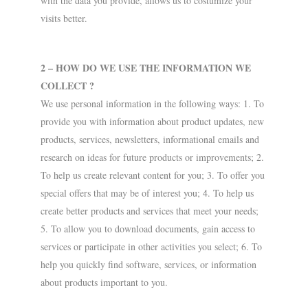
with the data you provide, allows us to costumize your
visits better.
2 – HOW DO WE USE THE INFORMATION WE
COLLECT ?
We use personal information in the following ways: 1. To
provide you with information about product updates, new
products, services, newsletters, informational emails and
research on ideas for future products or improvements; 2.
To help us create relevant content for you; 3. To offer you
special offers that may be of interest you; 4. To help us
create better products and services that meet your needs;
5. To allow you to download documents, gain access to
services or participate in other activities you select; 6. To
help you quickly find software, services, or information
about products important to you.