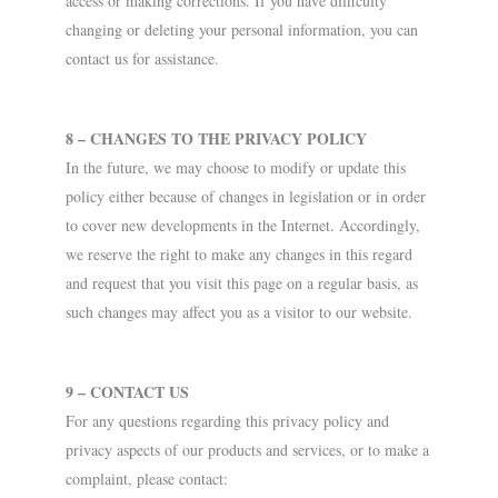
access or making corrections. If you have difficulty
changing or deleting your personal information, you can
contact us for assistance.
8 – CHANGES TO THE PRIVACY POLICY
In the future, we may choose to modify or update this
policy either because of changes in legislation or in order
to cover new developments in the Internet. Accordingly,
we reserve the right to make any changes in this regard
and request that you visit this page on a regular basis, as
such changes may affect you as a visitor to our website.
9 – CONTACT US
For any questions regarding this privacy policy and
privacy aspects of our products and services, or to make a
complaint, please contact: