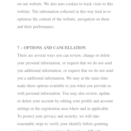
on our website. We also uses cookies to track visits to this
website. The information collected in this way leed us to
optimize the content of the website, navigation on them
and their performance.
7 – OPTIONS AND CANCELLATION
There are several ways you can review, change or delete
your personal information, or request that we do not send
you additional information, or request that we do not send
you a additional information. We may at the same time
make these options available to you when you provide us
with personal information. You may also review, update
or delete your account by editing your profile and account
settings in the registration area where and as applicable.
To protect your privacy and security, we will take
reasonable steps to verify your identify before granting