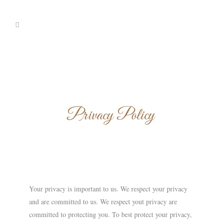
Privacy Policy
Your privacy is important to us. We respect your privacy
and are committed to us. We respect yout privacy are
committed to protecting you. To best protect your privacy,