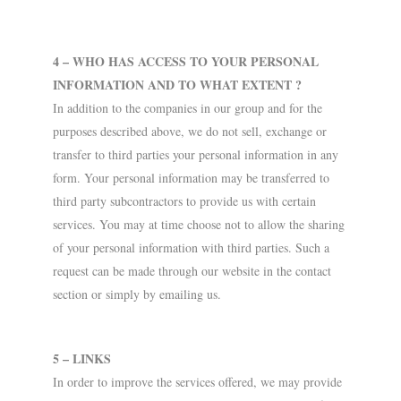
4 – WHO HAS ACCESS TO YOUR PERSONAL
INFORMATION AND TO WHAT EXTENT ?
In addition to the companies in our group and for the
purposes described above, we do not sell, exchange or
transfer to third parties your personal information in any
form. Your personal information may be transferred to
third party subcontractors to provide us with certain
services. You may at time choose not to allow the sharing
of your personal information with third parties. Such a
request can be made through our website in the contact
section or simply by emailing us.
5 – LINKS
In order to improve the services offered, we may provide