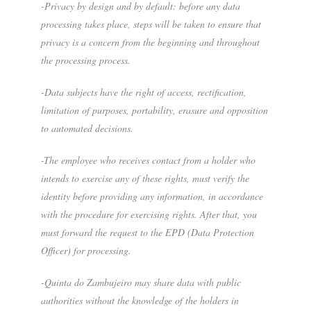
-Privacy by design and by default: before any data
processing takes place, steps will be taken to ensure that
privacy is a concern from the beginning and throughout
the processing process.
-Data subjects have the right of access, rectification,
limitation of purposes, portability, erasure and opposition
to automated decisions.
-The employee who receives contact from a holder who
intends to exercise any of these rights, must verify the
identity before providing any information, in accordance
with the procedure for exercising rights. After that, you
must forward the request to the EPD (Data Protection
Officer) for processing.
-Quinta do Zambujeiro may share data with public
authorities without the knowledge of the holders in