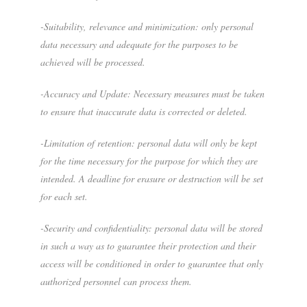
-Suitability, relevance and minimization: only personal
data necessary and adequate for the purposes to be
achieved will be processed.
-Accuracy and Update: Necessary measures must be taken
to ensure that inaccurate data is corrected or deleted.
-Limitation of retention: personal data will only be kept
for the time necessary for the purpose for which they are
intended. A deadline for erasure or destruction will be set
for each set.
-Security and confidentiality: personal data will be stored
in such a way as to guarantee their protection and their
access will be conditioned in order to guarantee that only
authorized personnel can process them.