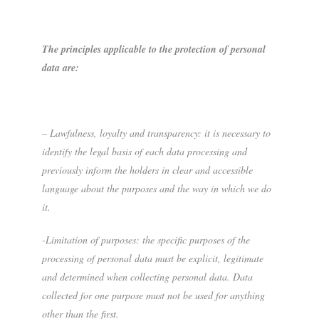
The principles applicable to the protection of personal
data are:
– Lawfulness, loyalty and transparency: it is necessary to
identify the legal basis of each data processing and
previously inform the holders in clear and accessible
language about the purposes and the way in which we do
it.
-Limitation of purposes: the specific purposes of the
processing of personal data must be explicit, legitimate
and determined when collecting personal data. Data
collected for one purpose must not be used for anything
other than the first.