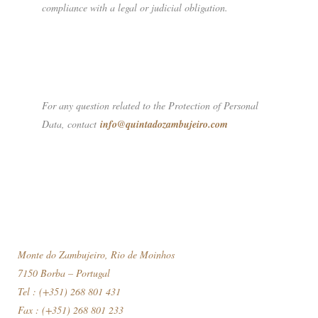
compliance with a legal or judicial obligation.
For any question related to the Protection of Personal
Data, contact
info@quintadozambujeiro.com
Monte do Zambujeiro, Rio de Moinhos
7150 Borba – Portugal
Tel : (+351) 268 801 431
Fax : (+351) 268 801 233