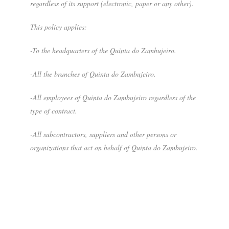
regardless of its support (electronic, paper or any other).
This policy applies:
-To the headquarters of the Quinta do Zambujeiro.
-All the branches of Quinta do Zambujeiro.
-All employees of Quinta do Zambujeiro regardless of the
type of contract.
-All subcontractors, suppliers and other persons or
organizations that act on behalf of Quinta do Zambujeiro.