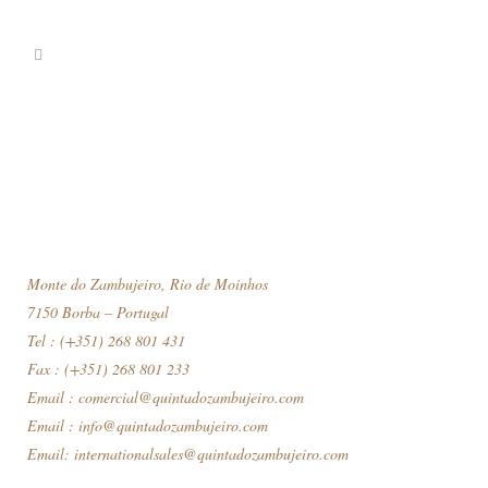
Monte do Zambujeiro, Rio de Moinhos
7150 Borba – Portugal
Tel : (+351) 268 801 431
Fax : (+351) 268 801 233
Email :
comercial@quintadozambujeiro.com
Email :
info@quintadozambujeiro.com
Email:
internationalsales@quintadozambujeiro.com