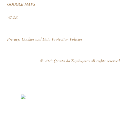
GOOGLE MAPS
WAZE
Privacy, Cookies and Data Protection Policies
© 2023 Quinta do Zambujeiro all rights reserved.
Follow Us
Book your visit!