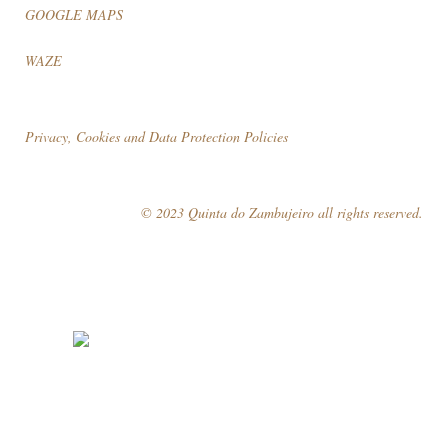
GOOGLE MAPS
WAZE
Privacy, Cookies and Data Protection Policies
© 2023 Quinta do Zambujeiro all rights reserved.
Follow Us
Book your visit!