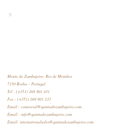
Monte do Zambujeiro, Rio de Moinhos
7150 Borba – Portugal
Tel : (+351) 268 801 431
Fax : (+351) 268 801 233
Email :
comercial@quintadozambujeiro.com
Email :
info@quintadozambujeiro.com
Email:
internationalsales@quintadozambujeiro.com