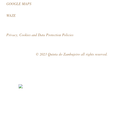
GOOGLE MAPS
WAZE
Privacy, Cookies and Data Protection Policies
© 2023 Quinta do Zambujeiro all rights reserved.
Follow Us
Book your visit!