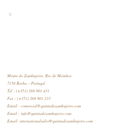
Monte do Zambujeiro, Rio de Moinhos
7150 Borba – Portugal
Tel : (+351) 268 801 431
Fax : (+351) 268 801 233
Email :
comercial@quintadozambujeiro.com
Email :
info@quintadozambujeiro.com
Email:
internationalsales@quintadozambujeiro.com