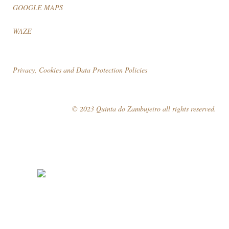
GOOGLE MAPS
WAZE
Privacy, Cookies and Data Protection Policies
© 2023 Quinta do Zambujeiro all rights reserved.
Follow Us
Book your visit!