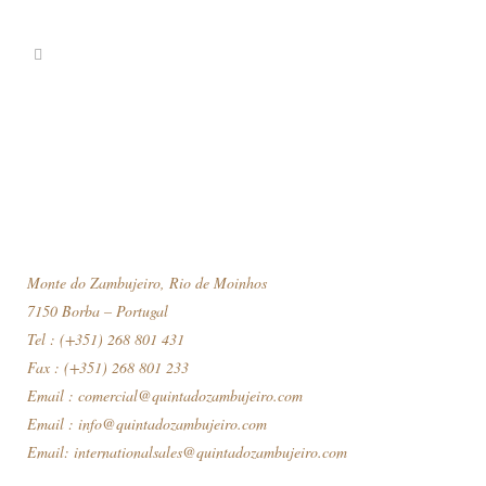
Monte do Zambujeiro, Rio de Moinhos
7150 Borba – Portugal
Tel : (+351) 268 801 431
Fax : (+351) 268 801 233
Email :
comercial@quintadozambujeiro.com
Email :
info@quintadozambujeiro.com
Email:
internationalsales@quintadozambujeiro.com