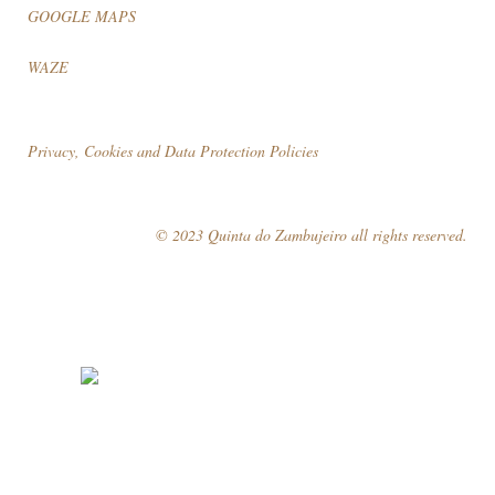
GOOGLE MAPS
WAZE
Privacy, Cookies and Data Protection Policies
© 2023 Quinta do Zambujeiro all rights reserved.
Follow Us
Book your visit!