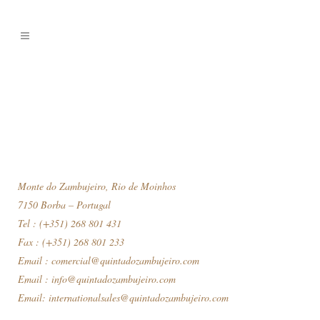
Monte do Zambujeiro, Rio de Moinhos
7150 Borba – Portugal
Tel : (+351) 268 801 431
Fax : (+351) 268 801 233
Email :
comercial@quintadozambujeiro.com
Email :
info@quintadozambujeiro.com
Email:
internationalsales@quintadozambujeiro.com