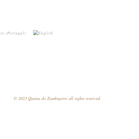
© 2023 Quinta do Zambujeiro all rights reserved.
Follow Us