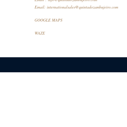
Email:
internationalsales@quintadozambujeiro.com
GOOGLE MAPS
WAZE