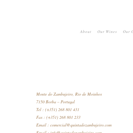
About
Our Wines
Our O
Monte do Zambujeiro, Rio de Moinhos
7150 Borba – Portugal
Tel : (+351) 268 801 431
Fax : (+351) 268 801 233
Email :
comercial@quintadozambujeiro.com
Email :
info@quintadozambujeiro.com