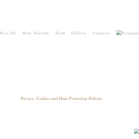
live Oil
Wine Tourism
Team
Gallery
Contacts
Privacy, Cookies and Data Protection Policies