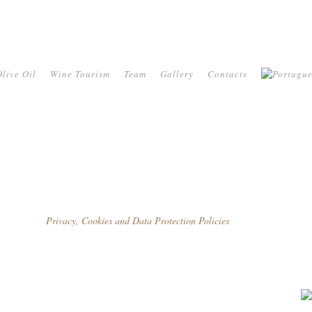
live Oil
Wine Tourism
Team
Gallery
Contacts
Privacy, Cookies and Data Protection Policies