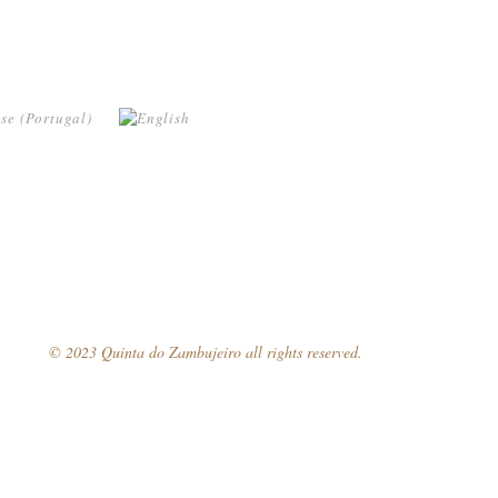
© 2023 Quinta do Zambujeiro all rights reserved.
Follow Us