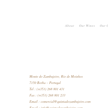
About
Our Wines
Our O
Monte do Zambujeiro, Rio de Moinhos
7150 Borba – Portugal
Tel : (+351) 268 801 431
Fax : (+351) 268 801 233
Email :
comercial@quintadozambujeiro.com
Email :
info@quintadozambujeiro.com