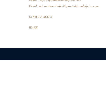
Email:
internationalsales@quintadozambujeiro.com
GOOGLE MAPS
WAZE