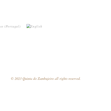
© 2023 Quinta do Zambujeiro all rights reserved.
Follow Us