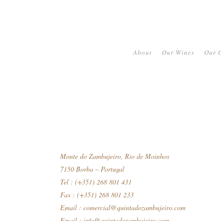
About
Our Wines
Our O
Monte do Zambujeiro, Rio de Moinhos
7150 Borba – Portugal
Tel : (+351) 268 801 431
Fax : (+351) 268 801 233
Email :
comercial@quintadozambujeiro.com
Email :
info@quintadozambujeiro.com