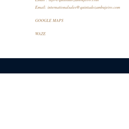
Email:
internationalsales@quintadozambujeiro.com
GOOGLE MAPS
WAZE