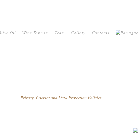
live Oil
Wine Tourism
Team
Gallery
Contacts
Privacy, Cookies and Data Protection Policies