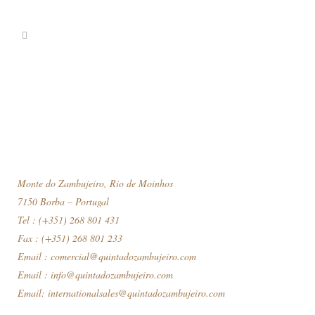
Monte do Zambujeiro, Rio de Moinhos
7150 Borba – Portugal
Tel : (+351) 268 801 431
Fax : (+351) 268 801 233
Email :
comercial@quintadozambujeiro.com
Email :
info@quintadozambujeiro.com
Email:
internationalsales@quintadozambujeiro.com