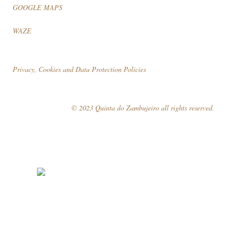
GOOGLE MAPS
WAZE
Privacy, Cookies and Data Protection Policies
© 2023 Quinta do Zambujeiro all rights reserved.
Follow Us
Book your visit!