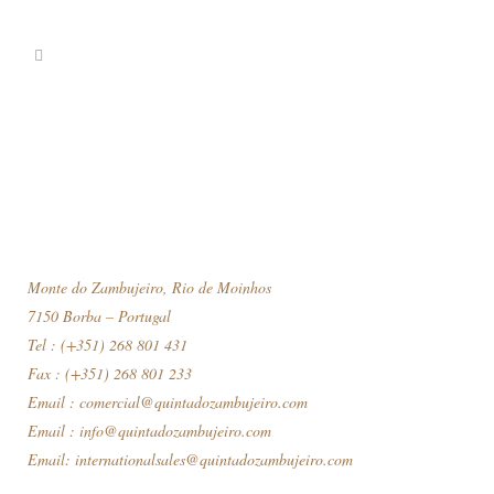
Monte do Zambujeiro, Rio de Moinhos
7150 Borba – Portugal
Tel : (+351) 268 801 431
Fax : (+351) 268 801 233
Email :
comercial@quintadozambujeiro.com
Email :
info@quintadozambujeiro.com
Email:
internationalsales@quintadozambujeiro.com