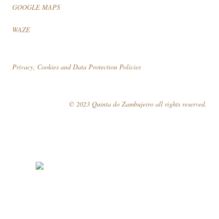
GOOGLE MAPS
WAZE
Privacy, Cookies and Data Protection Policies
© 2023 Quinta do Zambujeiro all rights reserved.
Follow Us
Book your visit!