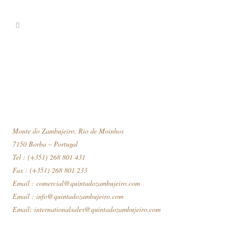
Monte do Zambujeiro, Rio de Moinhos
7150 Borba – Portugal
Tel : (+351) 268 801 431
Fax : (+351) 268 801 233
Email :
comercial@quintadozambujeiro.com
Email :
info@quintadozambujeiro.com
Email:
internationalsales@quintadozambujeiro.com