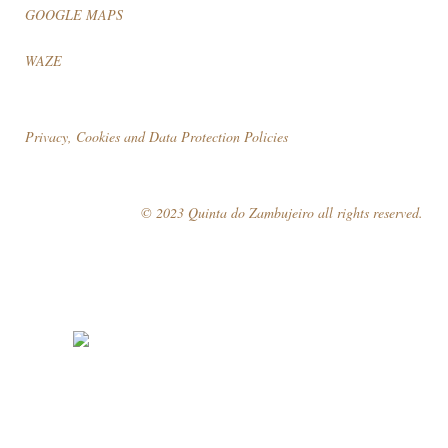
GOOGLE MAPS
WAZE
Privacy, Cookies and Data Protection Policies
© 2023 Quinta do Zambujeiro all rights reserved.
Follow Us
Book your visit!