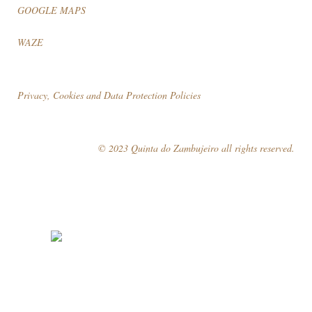
GOOGLE MAPS
WAZE
Privacy, Cookies and Data Protection Policies
© 2023 Quinta do Zambujeiro all rights reserved.
Follow Us
Book your visit!