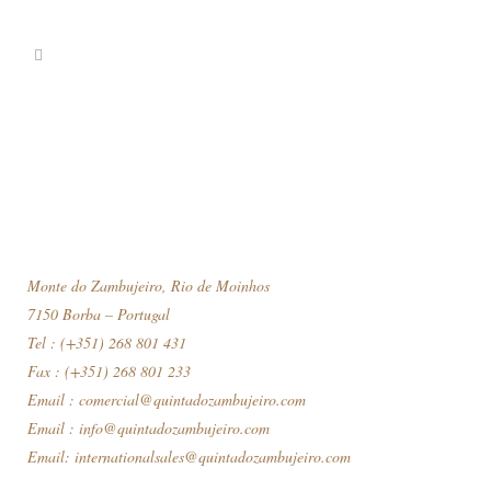
Monte do Zambujeiro, Rio de Moinhos
7150 Borba – Portugal
Tel : (+351) 268 801 431
Fax : (+351) 268 801 233
Email :
comercial@quintadozambujeiro.com
Email :
info@quintadozambujeiro.com
Email:
internationalsales@quintadozambujeiro.com