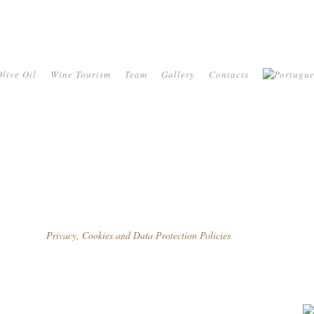
live Oil
Wine Tourism
Team
Gallery
Contacts
Privacy, Cookies and Data Protection Policies