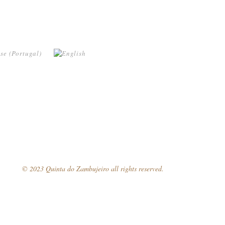
© 2023 Quinta do Zambujeiro all rights reserved.
Follow Us