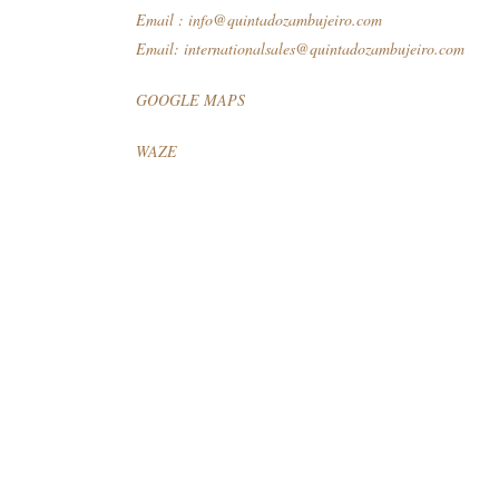
Email :
info@quintadozambujeiro.com
Email:
internationalsales@quintadozambujeiro.com
GOOGLE MAPS
WAZE