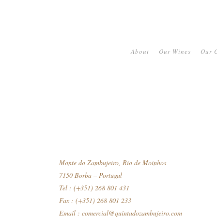
About
Our Wines
Our O
Monte do Zambujeiro, Rio de Moinhos
7150 Borba – Portugal
Tel : (+351) 268 801 431
Fax : (+351) 268 801 233
Email :
comercial@quintadozambujeiro.com