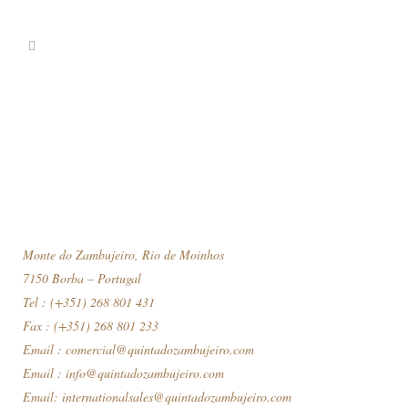
Monte do Zambujeiro, Rio de Moinhos
7150 Borba – Portugal
Tel : (+351) 268 801 431
Fax : (+351) 268 801 233
Email :
comercial@quintadozambujeiro.com
Email :
info@quintadozambujeiro.com
Email:
internationalsales@quintadozambujeiro.com