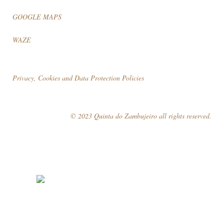
GOOGLE MAPS
WAZE
Privacy, Cookies and Data Protection Policies
© 2023 Quinta do Zambujeiro all rights reserved.
Follow Us