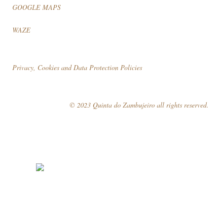
GOOGLE MAPS
WAZE
Privacy, Cookies and Data Protection Policies
© 2023 Quinta do Zambujeiro all rights reserved.
Follow Us
Book your visit!