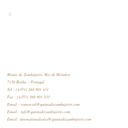
Monte do Zambujeiro, Rio de Moinhos
7150 Borba – Portugal
Tel : (+351) 268 801 431
Fax : (+351) 268 801 233
Email :
comercial@quintadozambujeiro.com
Email :
info@quintadozambujeiro.com
Email:
internationalsales@quintadozambujeiro.com