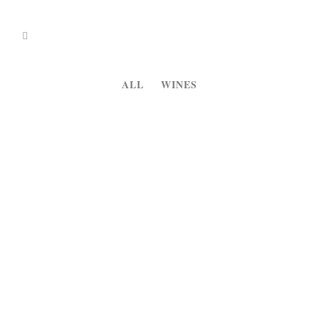
ALL
WINES
13
Monte Do Zambujeiro
Dec
White Wine...