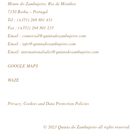
Monte do Zambujeiro, Rio de Moinhos
7150 Borba – Portugal
Tel : (+351) 268 801 431
Fax : (+351) 268 801 233
Email :
comercial@quintadozambujeiro.com
Email :
info@quintadozambujeiro.com
Email:
internationalsales@quintadozambujeiro.com
GOOGLE MAPS
WAZE
Privacy, Cookies and Data Protection Policies
© 2023 Quinta do Zambujeiro all rights reserved.